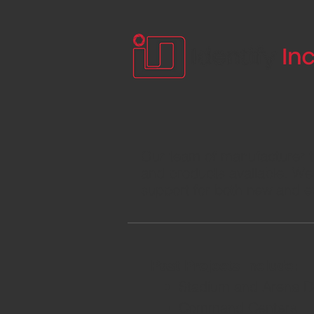
Our team of manufacturer t
and products available. We 
support for both new and e
Past Projects Include:
Stadium and Arena D
Command Centers