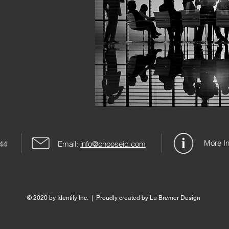
eges)
More In
244
Email:
info@chooseid.com
© 2020 by Identify Inc. | Proudly created by Lu Bremer Design