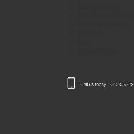
Parking Garages
Schools (K-12 & Coll
Healthcare Facilities
Museums
Retail
Office Facilities
Call us today 1-313-556-2