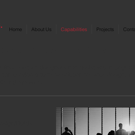
Home
About Us
Capabilities
Projects
Cont
Security Design & Consulting
rained system designers can assist you in upgradi
can provide a turnkey solution for your design, ins
xisting systems.
esign/Builds