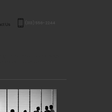
(313) 556-2244
act Us
ng to the latest technology
tallation, service and