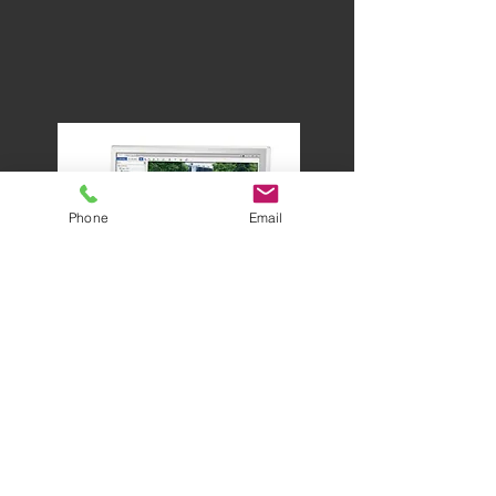
Phone
Email