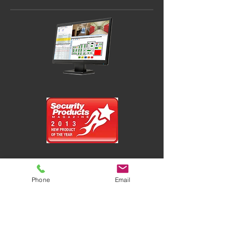
Phone
Email